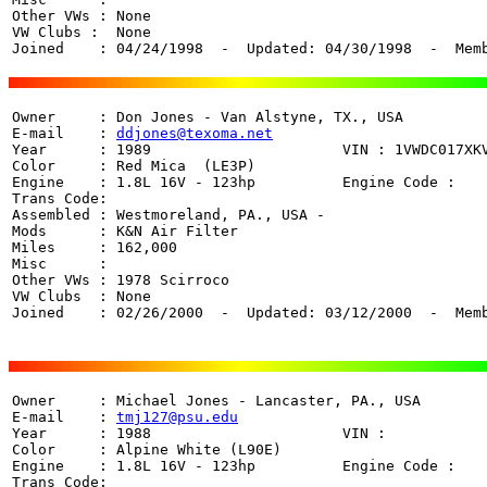
Other VWs : None

VW Clubs :  None

Joined    : 04/24/1998  -  Updated: 04/30/1998  -  Mem
Owner     : Don Jones - Van Alstyne, TX., USA

E-mail    : 
ddjones@texoma.net
Year      : 1989                      VIN : 1VWDC017XKV
Color     : Red Mica  (LE3P)

Engine    : 1.8L 16V - 123hp          Engine Code : 

Trans Code:  

Assembled : Westmoreland, PA., USA - 

Mods      : K&N Air Filter

Miles     : 162,000

Misc      : 

Other VWs : 1978 Scirroco

VW Clubs  : None

Joined    : 02/26/2000  -  Updated: 03/12/2000  -  Mem
Owner     : Michael Jones - Lancaster, PA., USA

E-mail    : 
tmj127@psu.edu
Year      : 1988                      VIN :   

Color     : Alpine White (L90E)

Engine    : 1.8L 16V - 123hp          Engine Code : 

Trans Code: 
