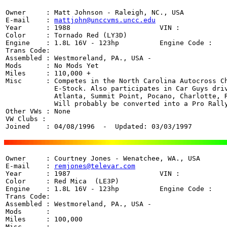
Owner     : Matt Johnson - Raleigh, NC., USA

E-mail    : 
mattjohn@unccvms.uncc.edu
Year      : 1988                      VIN : 

Color     : Tornado Red (LY3D)

Engine    : 1.8L 16V - 123hp          Engine Code : 

Trans Code:  

Assembled : Westmoreland, PA., USA - 

Mods      : No Mods Yet

Miles     : 110,000 +

Misc      : Competes in the North Carolina Autocross Ch
            E-Stock. Also participates in Car Guys driv
            Atlanta, Summit Point, Pocano, Charlotte, R
            Will probably be converted into a Pro Rally
Other VWs : None

VW Clubs : 

Joined    : 04/08/1996  -  Updated: 03/03/1997
Owner     : Courtney Jones - Wenatchee, WA., USA

E-mail    : 
remjones@televar.com
Year      : 1987                      VIN : 

Color     : Red Mica  (LE3P)

Engine    : 1.8L 16V - 123hp          Engine Code : 

Trans Code:  

Assembled : Westmoreland, PA., USA - 

Mods      : 

Miles     : 100,000 

Misc      : 
