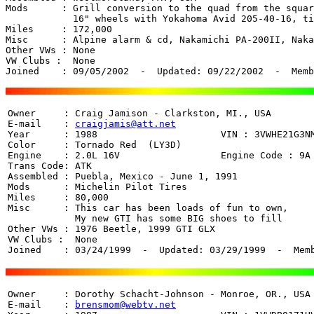
Mods      : Grill conversion to the quad from the squar
	    16" wheels with Yokahoma Avid 205-40-16, tinted windows.

Miles     : 172,000 

Misc      : Alpine alarm & cd, Nakamichi PA-200II, Naka
Other VWs : None

VW Clubs :  None

Joined    : 09/05/2002  -  Updated: 09/22/2002  -  Memb
Owner     : Craig Jamison - Clarkston, MI., USA

E-mail    : 
craigjamis@att.net
Year      : 1988                      VIN : 3VWHE21G3NM
Color     : Tornado Red  (LY3D)

Engine    : 2.0L 16V                  Engine Code : 9A

Trans Code: ATK

Assembled : Puebla, Mexico - June 1, 1991

Mods      : Michelin Pilot Tires

Miles     : 80,000 

Misc      : This car has been loads of fun to own,

            My new GTI has some BIG shoes to fill

Other VWs : 1976 Beetle, 1999 GTI GLX

VW Clubs :  None

Joined    : 03/24/1999  -  Updated: 03/29/1999  -  Mem
Owner     : Dorothy Schacht-Johnson - Monroe, OR., USA

E-mail    : 
brensmom@webtv.net