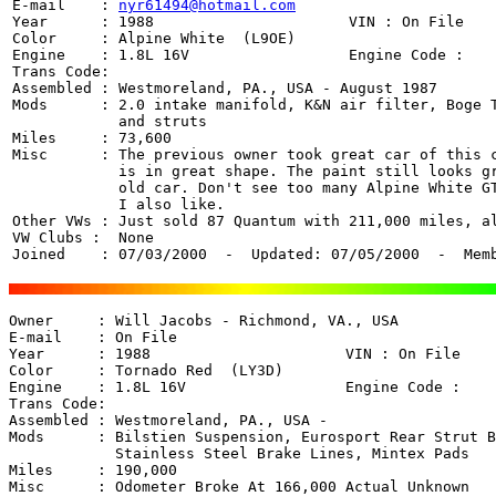
E-mail    : 
nyr61494@hotmail.com
Year      : 1988                      VIN : On File

Color     : Alpine White  (L9OE)

Engine    : 1.8L 16V                  Engine Code : 

Trans Code:  

Assembled : Westmoreland, PA., USA - August 1987

Mods      : 2.0 intake manifold, K&N air filter, Boge T
	    and struts

Miles     : 73,600

Misc      : The previous owner took great car of this c
	    is in great shape. The paint still looks great for a 12 year

	    old car. Don't see too many Alpine White GTi's out there which 

	    I also like.

Other VWs : Just sold 87 Quantum with 211,000 miles, al
VW Clubs :  None

Joined    : 07/03/2000  -  Updated: 07/05/2000  -  Mem
Owner     : Will Jacobs - Richmond, VA., USA 

E-mail    : On File

Year      : 1988                      VIN : On File

Color     : Tornado Red  (LY3D)

Engine    : 1.8L 16V                  Engine Code : 

Trans Code:  

Assembled : Westmoreland, PA., USA - 

Mods      : Bilstien Suspension, Eurosport Rear Strut B
	    Stainless Steel Brake Lines, Mintex Pads

Miles     : 190,000

Misc      : Odometer Broke At 166,000 Actual Unknown
