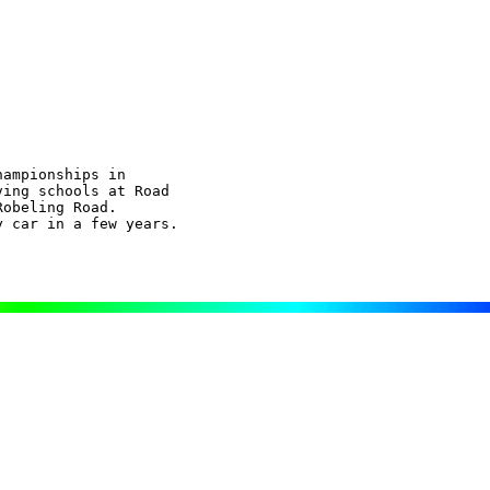
ampionships in

ing schools at Road

obeling Road.

 car in a few years.
