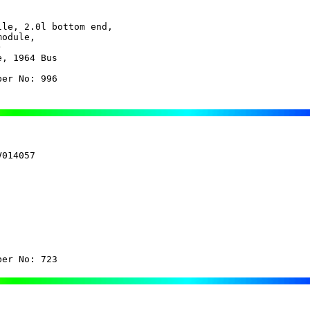
le, 2.0l bottom end,

odule,

, 1964 Bus

ber No: 996
014057

ber No: 723