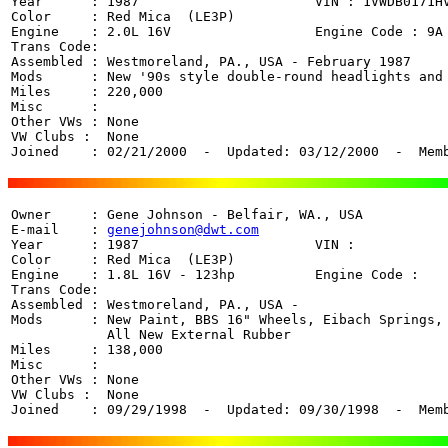
Year      : 1987                      VIN : 
1VWDB0171H
Color     : Red Mica  (LE3P)

Engine    : 2.0L 16V                  Engine Code : 9A

Trans Code: 

Assembled : Westmoreland, PA., USA - February 1987

Mods      : New '90s style double-round headlights and 
Miles     : 220,000 

Misc      : 

Other VWs : None

VW Clubs :  None

Joined    : 02/21/2000  -  Updated: 03/12/2000  -  Mem
Owner     : Gene Johnson - Belfair, WA., USA

E-mail    : 
genejohnson@dwt.com
Year      : 1987                      VIN : 

Color     : Red Mica  (LE3P)

Engine    : 1.8L 16V - 123hp          Engine Code : 

Trans Code:  

Assembled : Westmoreland, PA., USA - 

Mods      : New Paint, BBS 16" Wheels, Eibach Springs, 
            All New External Rubber

Miles     : 138,000 

Misc      : 

Other VWs : None

VW Clubs :  None

Joined    : 09/29/1998  -  Updated: 09/30/1998  -  Mem