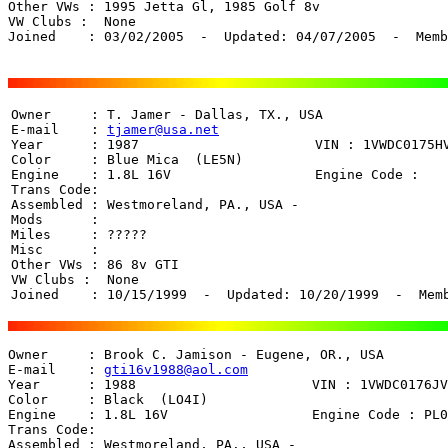
Other VWs : 1995 Jetta Gl, 1985 Golf 8v

VW Clubs :  None

Joined    : 03/02/2005  -  Updated: 04/07/2005  -  Memb
Owner     : T. Jamer - Dallas, TX., USA

E-mail    : 
tjamer@usa.net
Year      : 1987                      VIN : 1VWDC0175HV
Color     : Blue Mica  (LE5N)

Engine    : 1.8L 16V                  Engine Code : 

Trans Code:  

Assembled : Westmoreland, PA., USA - 

Mods      : 

Miles     : ????? 

Misc      : 

Other VWs : 86 8v GTI

VW Clubs :  None

Joined    : 10/15/1999  -  Updated: 10/20/1999  -  Mem
Owner     : Brook C. Jamison - Eugene, OR., USA

E-mail    : 
gti16v1988@aol.com
Year      : 1988                      VIN : 1VWDC0176JV
Color     : Black  (LO4I)

Engine    : 1.8L 16V                  Engine Code : PL0
Trans Code: 

Assembled : Westmoreland, PA., USA -
