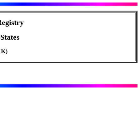
egistry
States
o K)