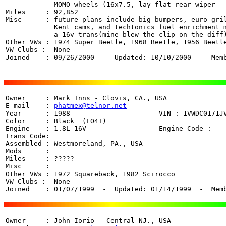
	    MOMO wheels (16x7.5, lay flat rear wiper

Miles     : 92,852

Misc      : future plans include big bumpers, euro gril
            Kent cams, and techtonics fuel enrichment m
	    a 16v trans(mine blew the clip on the diff)

Other VWs : 1974 Super Beetle, 1968 Beetle, 1956 Beetle
VW Clubs :  None

Joined    : 09/26/2000  -  Updated: 10/10/2000  -  Mem
Owner     : Mark Inns - Clovis, CA., USA

E-mail    : 
phatmex@telnor.net
Year      : 1988                      VIN : 1VWDC0171JV
Color     : Black  (LO4I)

Engine    : 1.8L 16V                  Engine Code : 

Trans Code:  

Assembled : Westmoreland, PA., USA - 

Mods      : 

Miles     : ????? 

Misc      : 

Other VWs : 1972 Squareback, 1982 Scirocco

VW Clubs :  None

Joined    : 01/07/1999  -  Updated: 01/14/1999  -  Mem
Owner     : John Iorio - Central NJ., USA 
