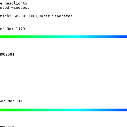
e headlights

michi SP-80, MB Quartz Seperates

er No: 1179
002581

ber No: 768