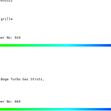
V035312
grille

ber No: 924 
Boge Turbo Gas Struts,

ber No: 664