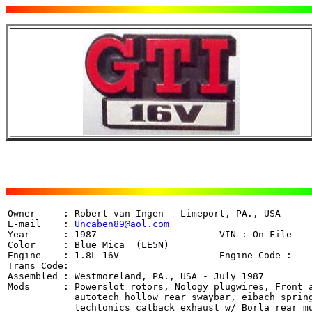
Owner     : Robert van Ingen - Limeport, PA., USA

E-mail    : 
Uncaben89@aol.com
Year      : 1987                      VIN : On File

Color     : Blue Mica  (LE5N)

Engine    : 1.8L 16V                  Engine Code : 

Trans Code:  

Assembled : Westmoreland, PA., USA - July 1987

Mods      : Powerslot rotors, Nology plugwires, Front a
	    autotech hollow rear swaybar, eibach springs, kyb agx shocks,

	    techtonics catback exhaust w/ Borla rear muffler,
