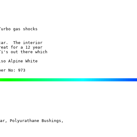
urbo gas shocks

ar.  The interior

so Alpine White

ber No: 973
ar, Polyurathane Bushings, 
