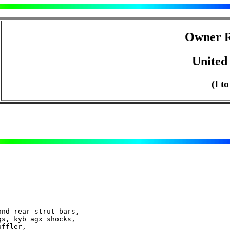
Owner R
United 
(I t
nd rear strut bars,
