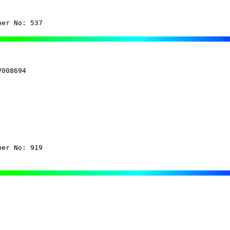
ber No: 537
008694

ber No: 919