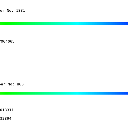
er No: 1331
064065

ber No: 866
013311

32894
