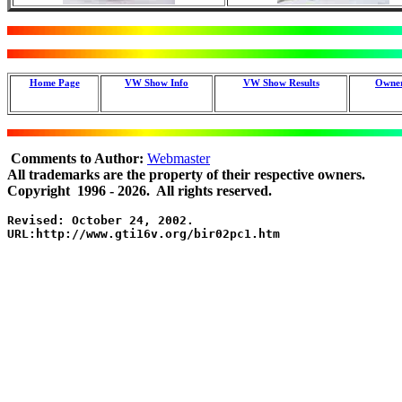
Home Page
VW Show Info
VW Show Results
Owner
Comments to Author:
Webmaster
All trademarks are the property of their respective owners.
Copyright 1996 - 2026. All rights reserved.
Revised: October 24, 2002. 

URL:http://www.gti16v.org/bir02pc1.htm