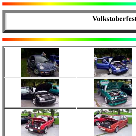
Volkstoberfes