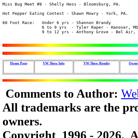
Miss Bug Meet #8 - Shelly Hess - Bloomsburg, PA.

Hot Pepper Eating Contest - Shawn Mowry - York, PA.

60 Foot Race:	Under 6 yrs - Shannon Brandy

		6 to 9 yrs  - Tyler Raper - Hanover, MD.

		9 to 12 yrs - Anthony Grove - Bel Air, MD.

Home Page
VW Show Info
VW Show Results
Owner
Comments to Author:
We
All trademarks are the pro
owners.
Copyright 1996 - 2026. Al