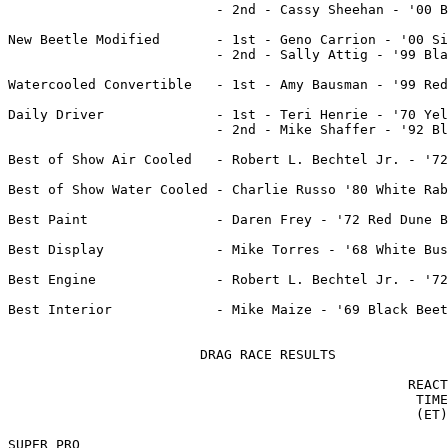
			  - 2nd - Cassy Sheehan - '00 Blue Jetta

New Beetle Modified	  - 1st - Geno Carrion - '00 Silver New Beetle

                          - 2nd - Sally Attig - '99 Bla
Watercooled Convertible   - 1st - Amy Bausman - '99 Red
Daily Driver              - 1st - Teri Henrie - '70 Yel
			  - 2nd - Mike Shaffer - '92 Black Jetta

Best of Show Air Cooled   - Robert L. Bechtel Jr. - '72
Best of Show Water Cooled - Charlie Russo '80 White Rab
Best Paint 		  - Daren Frey - '72 Red Dune Buggy

Best Display		  - Mike Torres - '68 White Bus

Best Engine		  - Robert L. Bechtel Jr. - '72 Voilet Beetle

Best Interior		  - Mike Maize - '69 Black Beetle Convert.

			DRAG RACE RESULTS

                                                  REACT
                                                   TIME
                                                   (ET)
SUPER PRO
