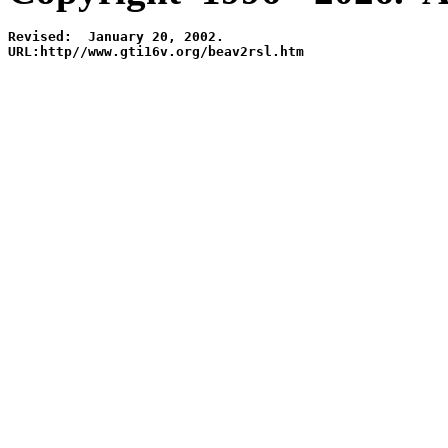
Revised:  January 20, 2002.

URL:http//www.gti16v.org/beav2rsl.htm