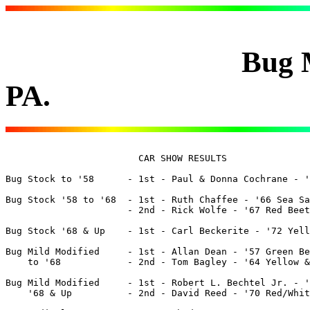
Bug Meet 8 - 
PA.
			CAR SHOW RESULTS

Bug Stock to '58      - 1st - Paul & Donna Cochrane - '5
Bug Stock '58 to '68  - 1st - Ruth Chaffee - '66 Sea Sa
		      - 2nd - Rick Wolfe - '67 Red Beetle

Bug Stock '68 & Up    - 1st - Carl Beckerite - '72 Yell
Bug Mild Modified     - 1st - Allan Dean - '57 Green Be
    to '68            - 2nd - Tom Bagley - '64 Yellow &
Bug Mild Modified     - 1st - Robert L. Bechtel Jr. - '
    '68 & Up	      - 2nd - David Reed - '70 Red/White Beetle
