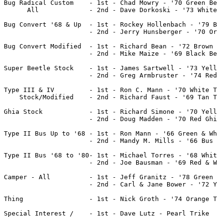
Bug Radical Custom    - 1st - Chad Mowry - '70 Green Be
      All	      - 2nd - Dave Dorkoski - '73 White Beetle

Bug Convert '68 & Up  - 1st - Rockey Hollenbach - '79 B
		      - 2nd - Jerry Hunsberger - '70 Orange Beetle Convert.

Bug Convert Modified  - 1st - Richard Bean - '72 Brown 
		      - 2nd - Mike Maize - '69 Black Beetle Convert.

Super Beetle Stock    - 1st - James Sartwell - '73 Yell
		      - 2nd - Greg Armbruster - '74 Red Super Beetle	

Type III & IV 	      - 1st - Ron C. Mann - '70 White Type III Squareback

    Stock/Modified    - 2nd - Richard Faust - '69 Tan T
Ghia Stock            - 1st - Richard Simone - '70 Yell
		      - 2nd - Doug Madden - '70 Red Ghia

Type II Bus Up to '68 - 1st - Ron Mann - '66 Green & Wh
                      - 2nd - Mandy M. Mills - '66 Bus

Type II Bus '68 to '80- 1st - Michael Torres - '68 Whit
		      - 2nd - Joe Bausman - '69 Red & White Bus

Camper - All	      - 1st - Jeff Granitz - '78 Green Camper

		      - 2nd - Carl & Jane Bower - '72 Yellow Camper

Thing                 - 1st - Nick Groth - '74 Orange T
Special Interest /    - 1st - Dave Lutz - Pearl Trike
