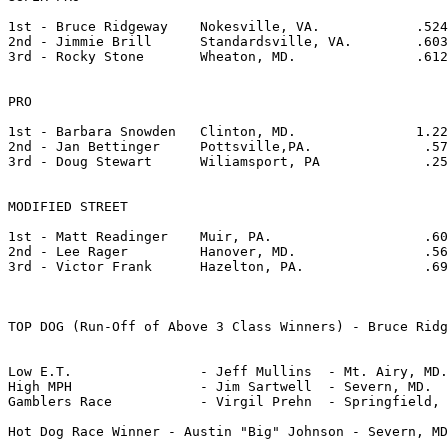
1st - Bruce Ridgeway    Nokesville, VA.            .524       7
2nd - Jimmie Brill      Standardsville, VA.        .603
3rd - Rocky Stone	Wheaton, MD.               .612       7.165	   94.55       

PRO

1st - Barbara Snowden	Clinton, MD.		   1.224      13.382	   49.55

2nd - Jan Bettinger	Pottsville,PA.		    .578       9.484	   70.24 	

3rd - Doug Stewart	Wiliamsport, PA		    .256(foul) 8.135       82.48

MODIFIED STREET

1st - Matt Readinger	Muir, PA.		    .600       9.971       68.31

2nd - Lee Rager		Hanover, MD.		    .569      10.955	   58.82 	

3rd - Victor Frank	Hazelton, PA.	       	    .691      11.027       60.28 

TOP DOG (Run-Off of Above 3 Class Winners) - Bruce Ridg
Low E.T. 		- Jeff Mullins	- Mt. Airy, MD.		- 5.897

High MPH		- Jim Sartwell	- Severn, MD.		- 113.33

Gamblers Race		- Virgil Prehn	- Springfield, VA.	- .651/11.577/57.95

Hot Dog Race Winner - Austin "Big" Johnson - Severn, MD