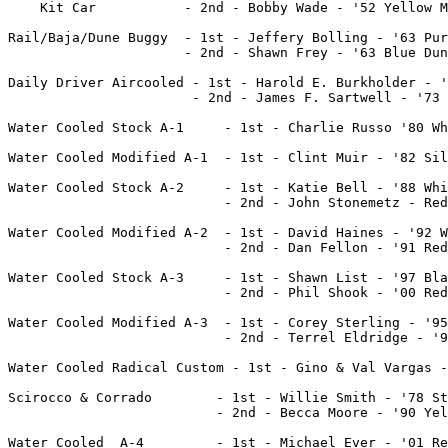
    Kit Car           - 2nd - Bobby Wade - '52 Yellow M
Rail/Baja/Dune Buggy  - 1st - Jeffery Bolling - '63 Pur
		      - 2nd - Shawn Frey - '63 Blue Dune Buggy	

Daily Driver Aircooled - 1st - Harold E. Burkholder - '
		       - 2nd - James F. Sartwell - '73 Beetle	

Water Cooled Stock A-1     - 1st - Charlie Russo '80 White Rab
Water Cooled Modified A-1  - 1st - Clint Muir - '82 Sil
Water Cooled Stock A-2	   - 1st - Katie Bell - '88 White Fox

	 		   - 2nd - John Stonemetz - Red Jetta

Water Cooled Modified A-2  - 1st - David Haines - '92 W
                           - 2nd - Dan Fellon - '91 Red
Water Cooled Stock A-3	   - 1st - Shawn List - '97 Black Jetta

			   - 2nd - Phil Shook - '00 Red Jetta

Water Cooled Modified A-3  - 1st - Corey Sterling - '95
                           - 2nd - Terrel Eldridge - '9
Water Cooled Radical Custom - 1st - Gino & Val Vargas -
Scirocco & Corrado	  - 1st - Willie Smith - '78 Star Glow Scirocco

			  - 2nd - Becca Moore - '90 Yellow/Green Corrado

Water Cooled  A-4	  - 1st - Michael Ever - '01 Red GTI
